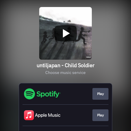
untiljapan - Child Soldier
Choose music service
Play
Play