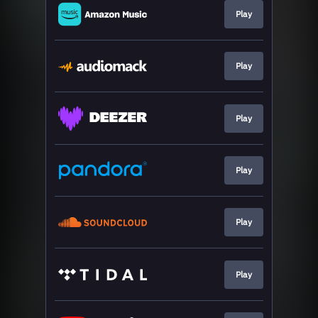
Play
Play
Play
Play
Play
Play